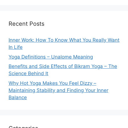
Recent Posts
Inner Work: How To Know What You Really Want
In Life
Yoga Definitions – Unalome Meaning
Benefits and Side Effects of Bikram Yoga – The
Science Behind It
Why Hot Yoga Makes You Feel Dizzy –
Maintaining Stability and Finding Your Inner
Balance