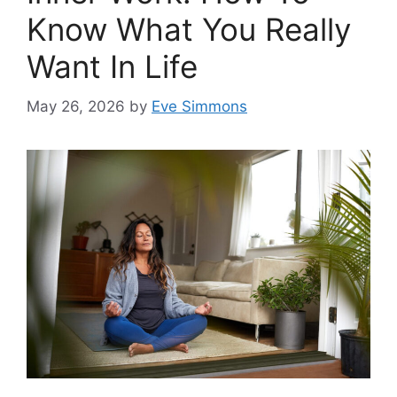
Know What You Really
Want In Life
May 26, 2026
by
Eve Simmons