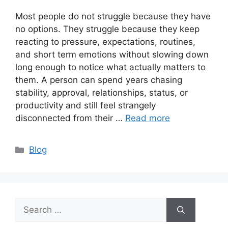
Most people do not struggle because they have
no options. They struggle because they keep
reacting to pressure, expectations, routines,
and short term emotions without slowing down
long enough to notice what actually matters to
them. A person can spend years chasing
stability, approval, relationships, status, or
productivity and still feel strangely
disconnected from their …
Read more
Categories
Blog
Search
for: