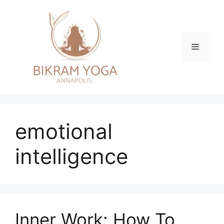
Skip
to
content
Menu
emotional
intelligence
Inner Work: How To