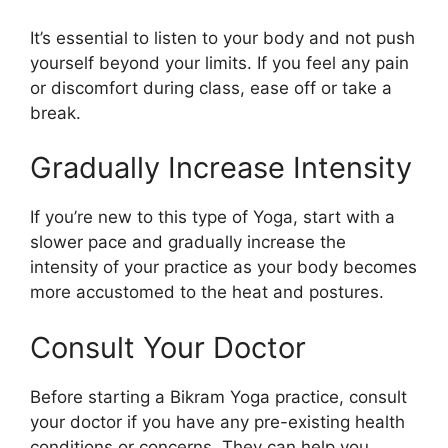
It’s essential to listen to your body and not push
yourself beyond your limits. If you feel any pain
or discomfort during class, ease off or take a
break.
Gradually Increase Intensity
If you’re new to this type of Yoga, start with a
slower pace and gradually increase the
intensity of your practice as your body becomes
more accustomed to the heat and postures.
Consult Your Doctor
Before starting a Bikram Yoga practice, consult
your doctor if you have any pre-existing health
conditions or concerns. They can help you