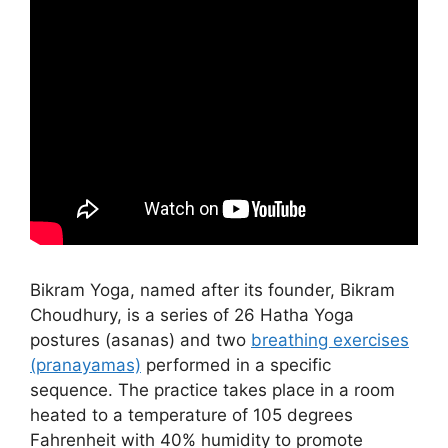
Bikram Yoga, named after its founder, Bikram
Choudhury, is a series of 26 Hatha Yoga
postures (asanas) and two
breathing exercises
(pranayamas)
performed in a specific
sequence. The practice takes place in a room
heated to a temperature of 105 degrees
Fahrenheit with 40% humidity to promote