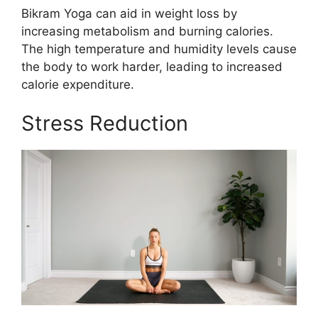
Bikram Yoga can aid in weight loss by
increasing metabolism and burning calories.
The high temperature and humidity levels cause
the body to work harder, leading to increased
calorie expenditure.
Stress Reduction