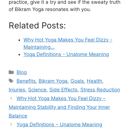
practice, give it a try and see if the sweaty truth
of Bikram Yoga resonates with you.
Related Posts:
Why Hot Yoga Makes You Feel Dizzy -
Maintaining…
Yoga Definitions - Unalome Meaning
Categories
Blog
Tags
Benefits
,
Bikram Yoga
,
Goals
,
Health
,
Injuries
,
Science
,
Side Effects
,
Stress Reduction
Why Hot Yoga Makes You Feel Dizzy –
Maintaining Stability and Finding Your Inner
Balance
Yoga Definitions – Unalome Meaning