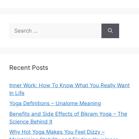
Search
for:
Recent Posts
Inner Work: How To Know What You Really Want
In Life
Yoga Definitions – Unalome Meaning
Benefits and Side Effects of Bikram Yoga – The
Science Behind It
Why Hot Yoga Makes You Feel Dizzy –