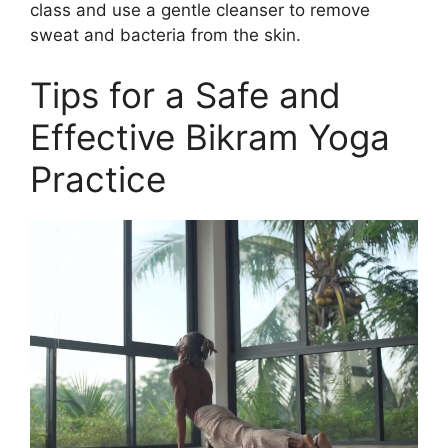
class and use a gentle cleanser to remove
sweat and bacteria from the skin.
Tips for a Safe and
Effective Bikram Yoga
Practice