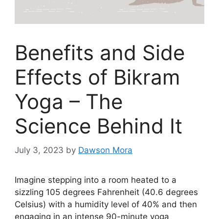
Benefits and Side
Effects of Bikram
Yoga – The
Science Behind It
July 3, 2023
by
Dawson Mora
Imagine stepping into a room heated to a
sizzling 105 degrees Fahrenheit (40.6 degrees
Celsius) with a humidity level of 40% and then
engaging in an intense 90-minute yoga