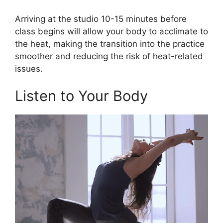
Arriving at the studio 10-15 minutes before
class begins will allow your body to acclimate to
the heat, making the transition into the practice
smoother and reducing the risk of heat-related
issues.
Listen to Your Body