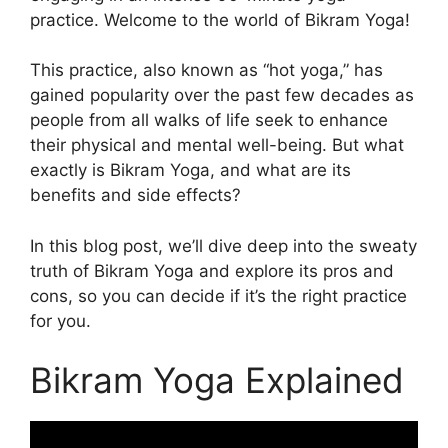
practice. Welcome to the world of Bikram Yoga!
This practice, also known as “hot yoga,” has
gained popularity over the past few decades as
people from all walks of life seek to enhance
their physical and mental well-being. But what
exactly is Bikram Yoga, and what are its
benefits and side effects?
In this blog post, we’ll dive deep into the sweaty
truth of Bikram Yoga and explore its pros and
cons, so you can decide if it’s the right practice
for you.
Bikram Yoga Explained