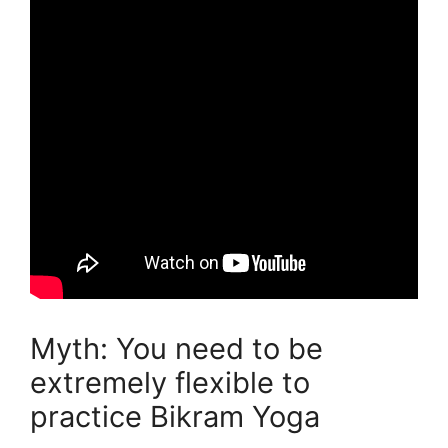
Myth: You need to be
extremely flexible to
practice Bikram Yoga