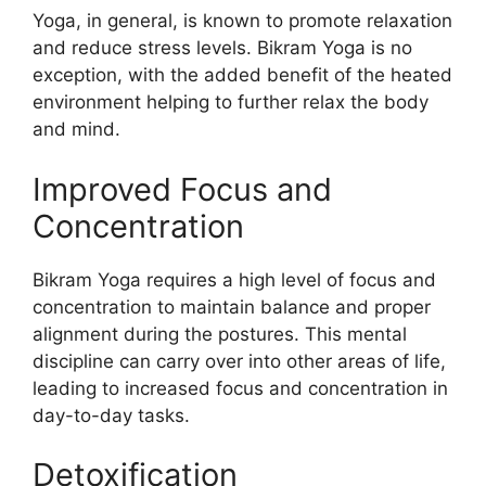
Yoga, in general, is known to promote relaxation
and reduce stress levels. Bikram Yoga is no
exception, with the added benefit of the heated
environment helping to further relax the body
and mind.
Improved Focus and
Concentration
Bikram Yoga requires a high level of focus and
concentration to maintain balance and proper
alignment during the postures. This mental
discipline can carry over into other areas of life,
leading to increased focus and concentration in
day-to-day tasks.
Detoxification