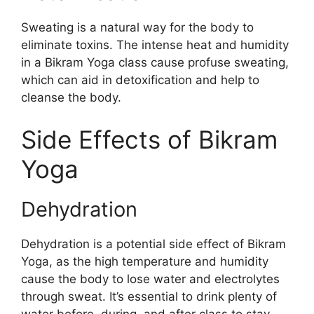
Sweating is a natural way for the body to
eliminate toxins. The intense heat and humidity
in a Bikram Yoga class cause profuse sweating,
which can aid in detoxification and help to
cleanse the body.
Side Effects of Bikram
Yoga
Dehydration
Dehydration is a potential side effect of Bikram
Yoga, as the high temperature and humidity
cause the body to lose water and electrolytes
through sweat. It’s essential to drink plenty of
water before, during, and after class to stay