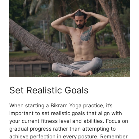
Set Realistic Goals
When starting a Bikram Yoga practice, it’s
important to set realistic goals that align with
your current fitness level and abilities. Focus on
gradual progress rather than attempting to
achieve perfection in every posture. Remember