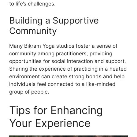
to life’s challenges.
Building a Supportive
Community
Many Bikram Yoga studios foster a sense of
community among practitioners, providing
opportunities for social interaction and support.
Sharing the experience of practicing in a heated
environment can create strong bonds and help
individuals feel connected to a like-minded
group of people.
Tips for Enhancing
Your Experience