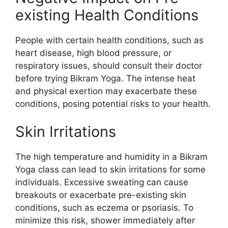
existing Health Conditions
People with certain health conditions, such as
heart disease, high blood pressure, or
respiratory issues, should consult their doctor
before trying Bikram Yoga. The intense heat
and physical exertion may exacerbate these
conditions, posing potential risks to your health.
Skin Irritations
The high temperature and humidity in a Bikram
Yoga class can lead to skin irritations for some
individuals. Excessive sweating can cause
breakouts or exacerbate pre-existing skin
conditions, such as eczema or psoriasis. To
minimize this risk, shower immediately after