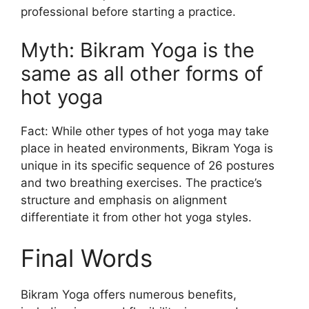
professional before starting a practice.
Myth: Bikram Yoga is the
same as all other forms of
hot yoga
Fact: While other types of hot yoga may take
place in heated environments, Bikram Yoga is
unique in its specific sequence of 26 postures
and two breathing exercises. The practice’s
structure and emphasis on alignment
differentiate it from other hot yoga styles.
Final Words
Bikram Yoga offers numerous benefits,