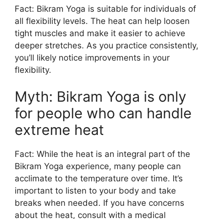
Fact: Bikram Yoga is suitable for individuals of
all flexibility levels. The heat can help loosen
tight muscles and make it easier to achieve
deeper stretches. As you practice consistently,
you’ll likely notice improvements in your
flexibility.
Myth: Bikram Yoga is only
for people who can handle
extreme heat
Fact: While the heat is an integral part of the
Bikram Yoga experience, many people can
acclimate to the temperature over time. It’s
important to listen to your body and take
breaks when needed. If you have concerns
about the heat, consult with a medical