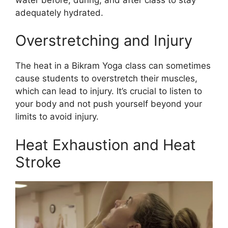
adequately hydrated.
Overstretching and Injury
The heat in a Bikram Yoga class can sometimes
cause students to overstretch their muscles,
which can lead to injury. It’s crucial to listen to
your body and not push yourself beyond your
limits to avoid injury.
Heat Exhaustion and Heat
Stroke