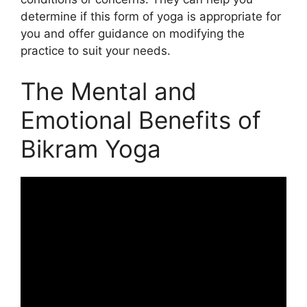
determine if this form of yoga is appropriate for
you and offer guidance on modifying the
practice to suit your needs.
The Mental and
Emotional Benefits of
Bikram Yoga