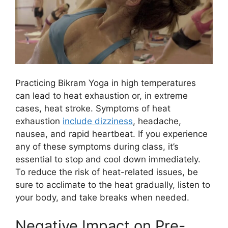
Practicing Bikram Yoga in high temperatures
can lead to heat exhaustion or, in extreme
cases, heat stroke. Symptoms of heat
exhaustion
include dizziness
, headache,
nausea, and rapid heartbeat. If you experience
any of these symptoms during class, it’s
essential to stop and cool down immediately.
To reduce the risk of heat-related issues, be
sure to acclimate to the heat gradually, listen to
your body, and take breaks when needed.
Negative Impact on Pre-