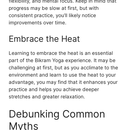
flexibility, and mental focus. Keep in mind that
progress may be slow at first, but with
consistent practice, you’ll likely notice
improvements over time.
Embrace the Heat
Learning to embrace the heat is an essential
part of the Bikram Yoga experience. It may be
challenging at first, but as you acclimate to the
environment and learn to use the heat to your
advantage, you may find that it enhances your
practice and helps you achieve deeper
stretches and greater relaxation.
Debunking Common
Myths