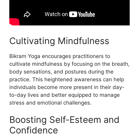
Cultivating Mindfulness
Bikram Yoga encourages practitioners to
cultivate mindfulness by focusing on the breath,
body sensations, and postures during the
practice. This heightened awareness can help
individuals become more present in their day-
to-day lives and better equipped to manage
stress and emotional challenges.
Boosting Self-Esteem and
Confidence