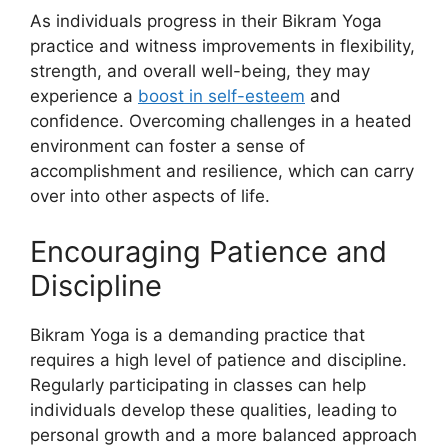
As individuals progress in their Bikram Yoga
practice and witness improvements in flexibility,
strength, and overall well-being, they may
experience a
boost in self-esteem
and
confidence. Overcoming challenges in a heated
environment can foster a sense of
accomplishment and resilience, which can carry
over into other aspects of life.
Encouraging Patience and
Discipline
Bikram Yoga is a demanding practice that
requires a high level of patience and discipline.
Regularly participating in classes can help
individuals develop these qualities, leading to
personal growth and a more balanced approach