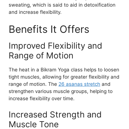
sweating, which is said to aid in detoxification
and increase flexibility.
Benefits It Offers
Improved Flexibility and
Range of Motion
The heat in a Bikram Yoga class helps to loosen
tight muscles, allowing for greater flexibility and
range of motion. The
26 asanas stretch
and
strengthen various muscle groups, helping to
increase flexibility over time.
Increased Strength and
Muscle Tone