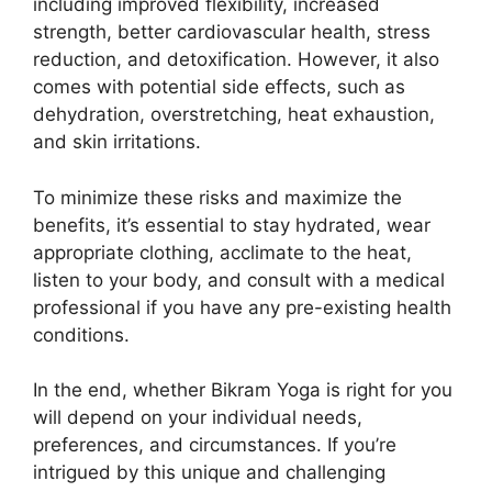
including improved flexibility, increased
strength, better cardiovascular health, stress
reduction, and detoxification. However, it also
comes with potential side effects, such as
dehydration, overstretching, heat exhaustion,
and skin irritations.
To minimize these risks and maximize the
benefits, it’s essential to stay hydrated, wear
appropriate clothing, acclimate to the heat,
listen to your body, and consult with a medical
professional if you have any pre-existing health
conditions.
In the end, whether Bikram Yoga is right for you
will depend on your individual needs,
preferences, and circumstances. If you’re
intrigued by this unique and challenging