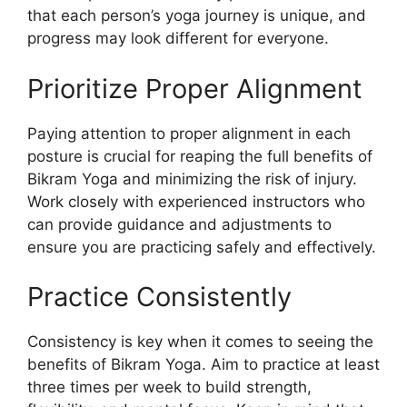
that each person’s yoga journey is unique, and
progress may look different for everyone.
Prioritize Proper Alignment
Paying attention to proper alignment in each
posture is crucial for reaping the full benefits of
Bikram Yoga and minimizing the risk of injury.
Work closely with experienced instructors who
can provide guidance and adjustments to
ensure you are practicing safely and effectively.
Practice Consistently
Consistency is key when it comes to seeing the
benefits of Bikram Yoga. Aim to practice at least
three times per week to build strength,