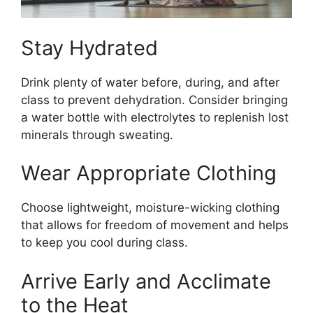
Stay Hydrated
Drink plenty of water before, during, and after
class to prevent dehydration. Consider bringing
a water bottle with electrolytes to replenish lost
minerals through sweating.
Wear Appropriate Clothing
Choose lightweight, moisture-wicking clothing
that allows for freedom of movement and helps
to keep you cool during class.
Arrive Early and Acclimate
to the Heat