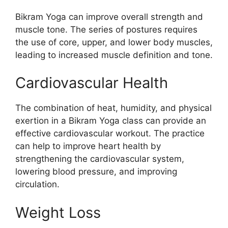
Bikram Yoga can improve overall strength and
muscle tone. The series of postures requires
the use of core, upper, and lower body muscles,
leading to increased muscle definition and tone.
Cardiovascular Health
The combination of heat, humidity, and physical
exertion in a Bikram Yoga class can provide an
effective cardiovascular workout. The practice
can help to improve heart health by
strengthening the cardiovascular system,
lowering blood pressure, and improving
circulation.
Weight Loss