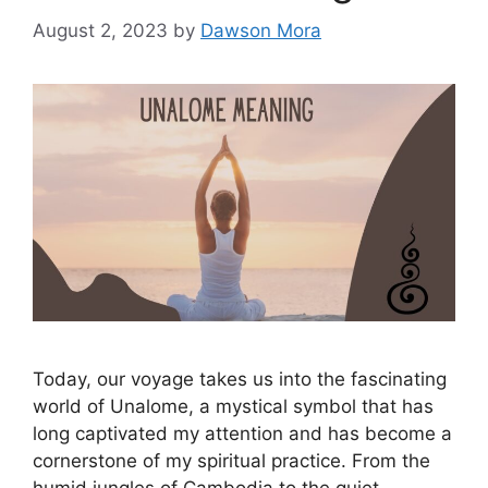
August 2, 2023
by
Dawson Mora
Today, our voyage takes us into the fascinating
world of Unalome, a mystical symbol that has
long captivated my attention and has become a
cornerstone of my spiritual practice. From the