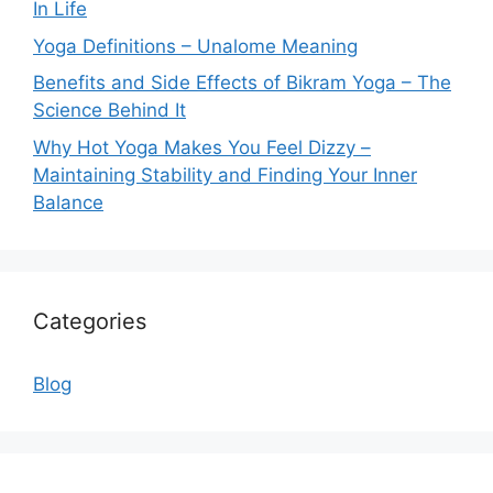
In Life
Yoga Definitions – Unalome Meaning
Benefits and Side Effects of Bikram Yoga – The
Science Behind It
Why Hot Yoga Makes You Feel Dizzy –
Maintaining Stability and Finding Your Inner
Balance
Categories
Blog