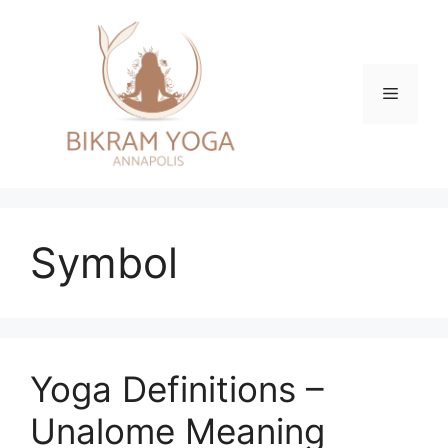
Skip
to
content
Menu
Symbol
Yoga Definitions –
Unalome Meaning