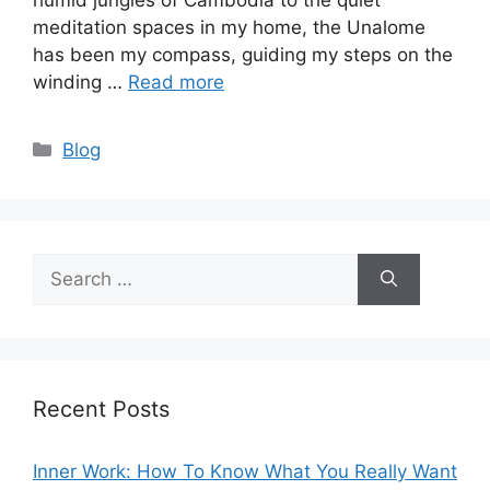
humid jungles of Cambodia to the quiet
meditation spaces in my home, the Unalome
has been my compass, guiding my steps on the
winding …
Read more
Categories
Blog
Search
for:
Recent Posts
Inner Work: How To Know What You Really Want